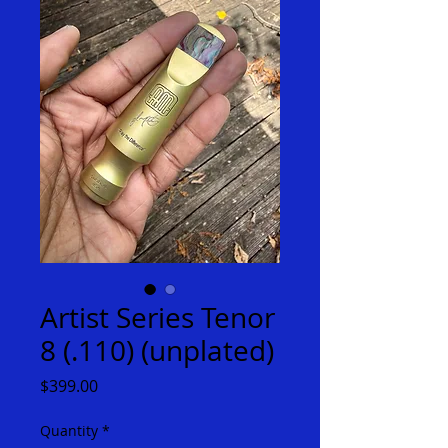
Artist Series Tenor
8 (.110) (unplated)
Price
$399.00
Quantity
*