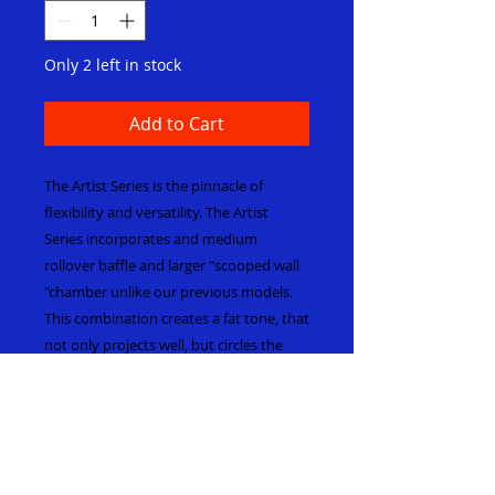
Only 2 left in stock
Add to Cart
The Artist Series is the pinnacle of
flexibility and versatility. The Artist
Series incorporates and medium
rollover baffle and larger "scooped wall
"chamber unlike our previous models.
This combination creates a fat tone, that
not only projects well, but circles the
player in a cyclone of sound. The Artist
series has a crystal clear articulation,
multi colored harmonics and a timbre
that's even from top to bottom. The
Artist series does not detain the player