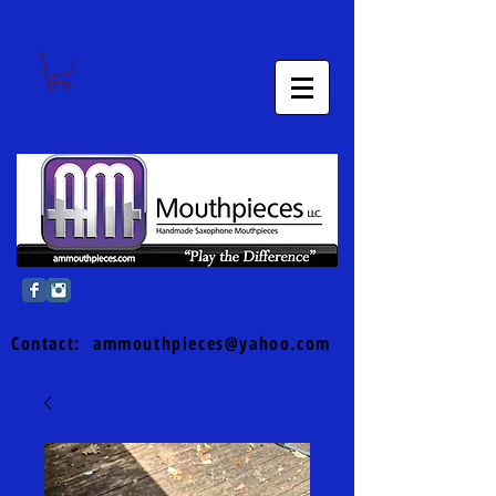
Contact:
ammouthpieces@yahoo.com