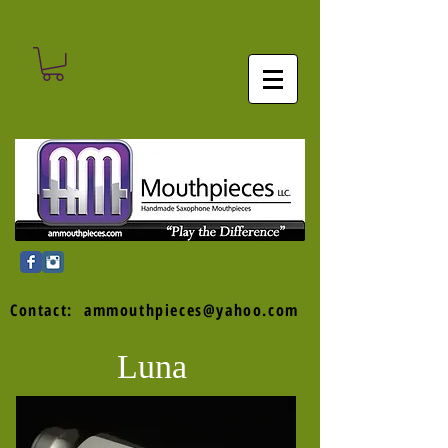
Contact:
ammouthpieces@yahoo.com
Luna