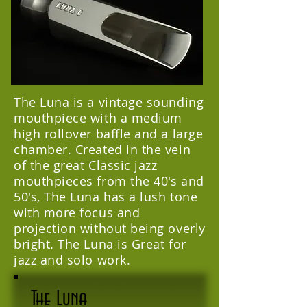
The Luna is a vintage sounding
mouthpiece with a medium
high rollover baffle and a large
chamber. Created in the vein
of the great Classic jazz
mouthpieces from the 40's and
50's, The Luna has a lush tone
with more focus and
projection without being overly
bright. The Luna is Great for
jazz and solo work.
The Luna