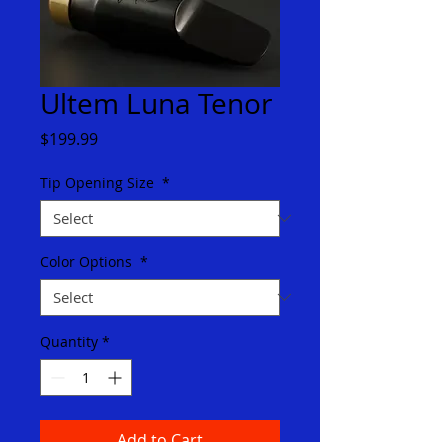
Ultem Luna Tenor
Price
$199.99
Tip Opening Size
*
Color Options
*
Quantity
*
Add to Cart