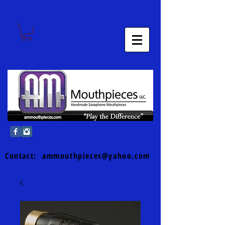
Contact:
ammouthpieces@yahoo.com