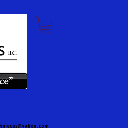
hpieces@yahoo.com