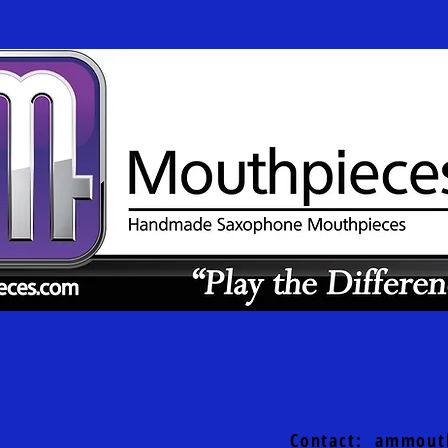
Contact:
ammout