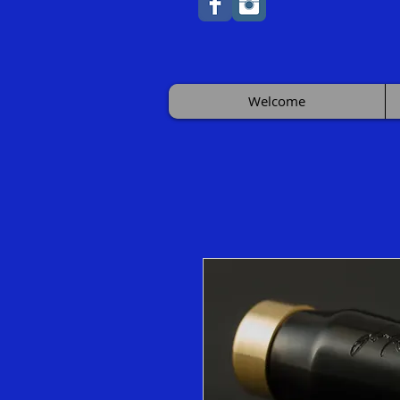
Welcome