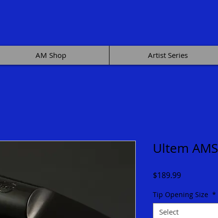
AM Shop
Artist Series
Ultem AMS
Price
$189.99
Tip Opening Size
*
Select