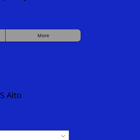
More
S Alto