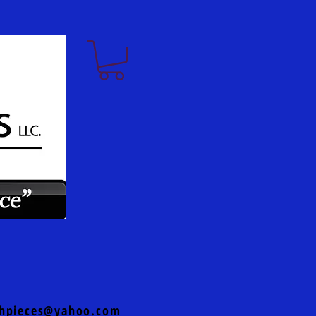
hpieces@yahoo.com