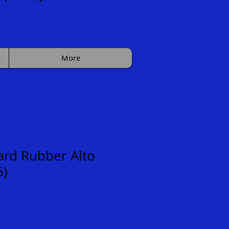
More
rd Rubber Alto
6)