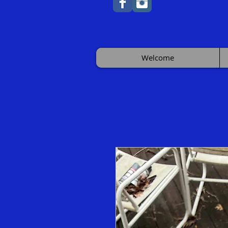
Welcome