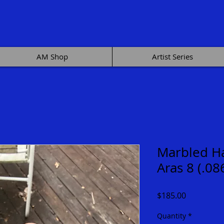
AM Shop
Artist Series
Marbled Ha
Aras 8 (.08
Price
$185.00
Quantity
*