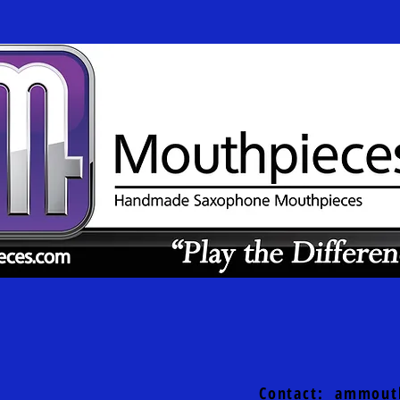
Contact:
ammout