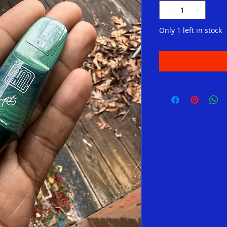
Only 1 left in stock