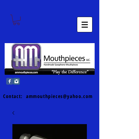
Contact:
ammouthpieces@yahoo.com