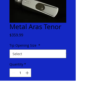
Metal Aras Tenor
Price
$359.99
Tip Opening Size
*
Quantity
*
Add to Cart
The Aras is a modern sounding