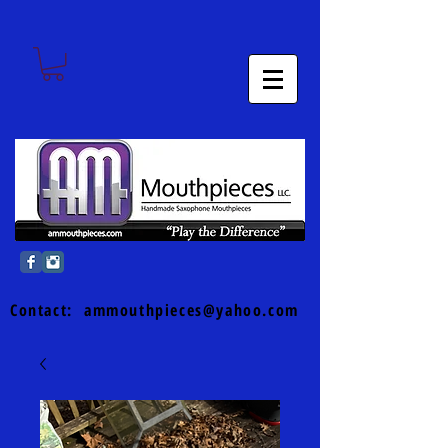
Contact:
ammouthpieces@yahoo.com