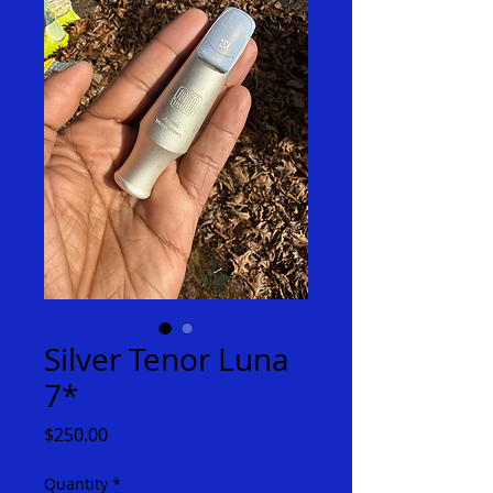
Silver Tenor Luna
7*
Price
$250.00
Quantity
*